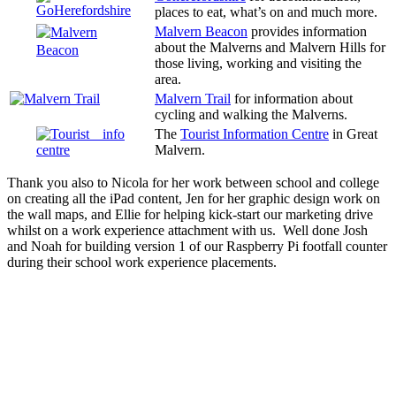
places to eat, what’s on and much more.
Malvern Beacon
provides information
about the Malverns and Malvern Hills for
those living, working and visiting the
area.
Malvern Trail
for information about
cycling and walking the Malverns.
The
Tourist Information Centre
in Great
Malvern.
Thank you also to Nicola for her work between school and college
on creating all the iPad content, Jen for her graphic design work on
the wall maps, and Ellie for helping kick-start our marketing drive
whilst on a work experience attachment with us. Well done Josh
and Noah for building version 1 of our Raspberry Pi footfall counter
during their school work experience placements.