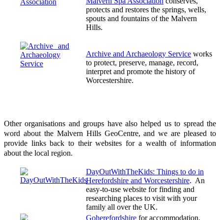
Malvern Spa Association
conserves,
protects and restores the springs, wells,
spouts and fountains of the Malvern
Hills.
Archive and Archaeology Service
works
to protect, preserve, manage, record,
interpret and promote the history of
Worcestershire.
Other organisations and groups have also helped us to spread the
word about the Malvern Hills GeoCentre, and we are pleased to
provide links back to their websites for a wealth of information
about the local region.
DayOutWithTheKids: Things to do in
Herefordshire and Worcestershire
. An
easy-to-use website for finding and
researching places to visit with your
family all over the UK.
Goherefordshire
for accommodation,