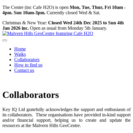
The Centre (inc Cafe H2O) is open
Mon, Tue, Thur, Fri 10am -
4pm. Sun 10am-3pm.
Currently closed Wed & Sat.
Christmas & New Year:
Closed Wed 24th Dec 2025 to Sun 4th
Jan 2026 inc.
Open as usual from Monday 5th January.
Home
Walks
Collaborators
How to find us
Contact us
Collaborators
Key IQ Ltd gratefully acknowledges the support and enthusiasm of
its collaborators. These organisations have provided in-kind support
and/or financial support, helping us to create and update the
resources at the Malvern Hills GeoCentre.