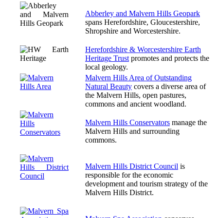
Abberley and Malvern Hills Geopark
spans Herefordshire, Gloucestershire,
Shropshire and Worcestershire.
Herefordshire & Worcestershire Earth
Heritage Trust
promotes and protects the
local geology.
Malvern Hills Area of Outstanding
Natural Beauty
covers a diverse area of
the Malvern Hills, open pastures,
commons and ancient woodland.
Malvern Hills Conservators
manage the
Malvern Hills and surrounding
commons.
Malvern Hills District Council
is
responsible for the economic
development and tourism strategy of the
Malvern Hills District.