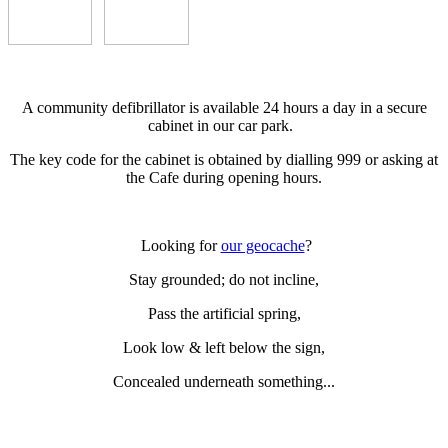
A community defibrillator is available 24 hours a day in a secure
cabinet in our car park.
The key code for the cabinet is obtained by dialling 999 or asking at
the Cafe during opening hours.
Looking for
our geocache
?
Stay grounded; do not incline,
Pass the artificial spring,
Look low & left below the sign,
Concealed underneath something...