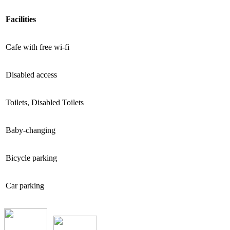
Facilities
Cafe with free wi-fi
Disabled access
Toilets, Disabled Toilets
Baby-changing
Bicycle parking
Car parking