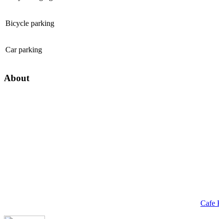
Bicycle parking
Car parking
About
Cafe