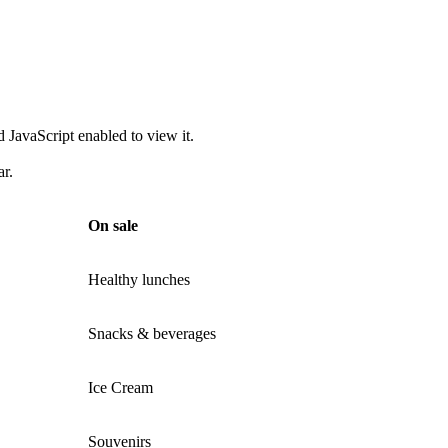
 JavaScript enabled to view it.
ar.
On sale
Healthy lunches
Snacks & beverages
Ice Cream
Souvenirs