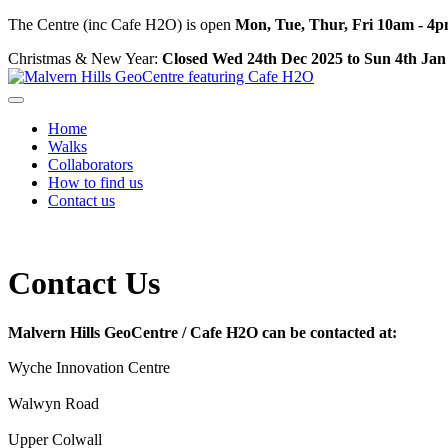
The Centre (inc Cafe H2O) is open
Mon, Tue, Thur, Fri 10am - 4
Christmas & New Year:
Closed Wed 24th Dec 2025 to Sun 4th Jan
Home
Walks
Collaborators
How to find us
Contact us
Contact Us
Malvern Hills GeoCentre / Cafe H2O can be contacted at:
Wyche Innovation Centre
Walwyn Road
Upper Colwall