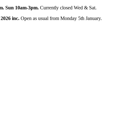
pm. Sun 10am-3pm.
Currently closed Wed & Sat.
 2026 inc.
Open as usual from Monday 5th January.