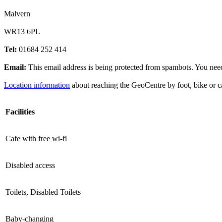
Malvern
WR13 6PL
Tel:
01684 252 414
Email:
This email address is being protected from spambots. You need
Location information
about reaching the GeoCentre by foot, bike or c
Facilities
Cafe with free wi-fi
Disabled access
Toilets, Disabled Toilets
Baby-changing