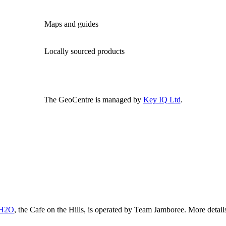
Maps and guides
Locally sourced products
The GeoCentre is managed by
Key IQ Ltd
.
 H2O
, the Cafe on the Hills, is operated by Team Jamboree. More detai